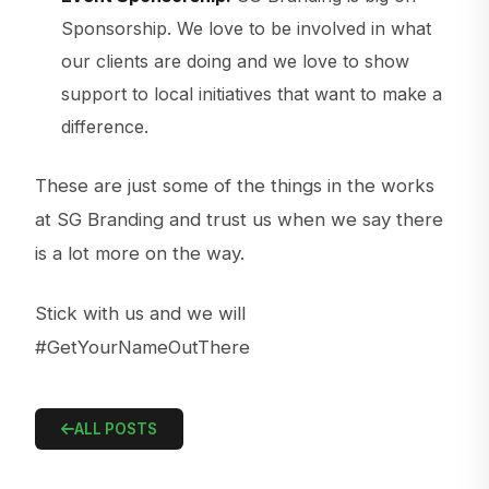
Sponsorship. We love to be involved in what
our clients are doing and we love to show
support to local initiatives that want to make a
difference.
These are just some of the things in the works
at SG Branding and trust us when we say there
is a lot more on the way.
Stick with us and we will
#GetYourNameOutThere
ALL POSTS