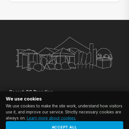
Search SG Branding
Enter a keyword if you are looking for a specific product.
We use cookies
We use cookies to make the site work, understand how visitors
SEARCH
use it, and improve our service. Strictly necessary cookies are
always on.
Learn more about cookies
.
ACCEPT ALL