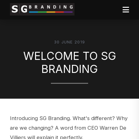
30 JUNE 2019
WELCOME TO SG
BRANDING
Introducing SG Branding. What's different? Why
are we changing? A word from CEO Warren De
Villiers will explain it perfectly.