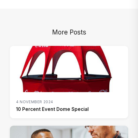
More Posts
4 NOVEMBER 2024
10 Percent Event Dome Special