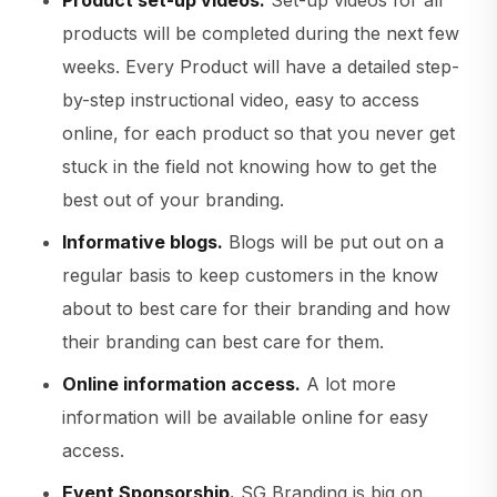
Product set-up videos.
Set-up videos for all
products will be completed during the next few
weeks. Every Product will have a detailed step-
by-step instructional video, easy to access
online, for each product so that you never get
stuck in the field not knowing how to get the
best out of your branding.
Informative blogs.
Blogs will be put out on a
regular basis to keep customers in the know
about to best care for their branding and how
their branding can best care for them.
Online information access.
A lot more
information will be available online for easy
access.
Event Sponsorship.
SG Branding is big on