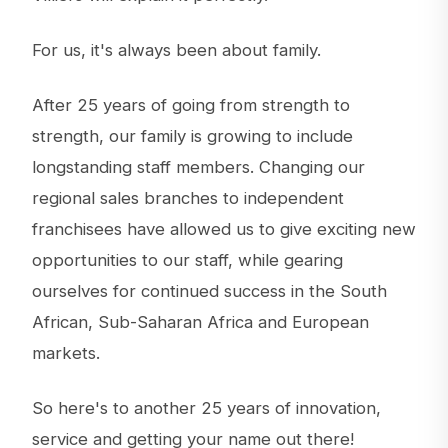
For us, it's always been about family.
After 25 years of going from strength to
strength, our family is growing to include
longstanding staff members. Changing our
regional sales branches to independent
franchisees have allowed us to give exciting new
opportunities to our staff, while gearing
ourselves for continued success in the South
African, Sub-Saharan Africa and European
markets.
So here's to another 25 years of innovation,
service and getting your name out there!