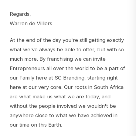
Regards,
Warren de Villiers
At the end of the day you're still getting exactly
what we've always be able to offer, but with so
much more. By franchising we can invite
Entrepreneurs all over the world to be a part of
our Family here at SG Branding, starting right
here at our very core. Our roots in South Africa
are what make us what we are today, and
without the people involved we wouldn't be
anywhere close to what we have achieved in
our time on this Earth.