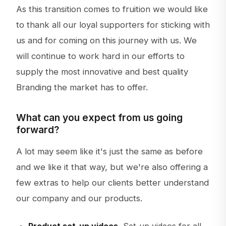
As this transition comes to fruition we would like
to thank all our loyal supporters for sticking with
us and for coming on this journey with us. We
will continue to work hard in our efforts to
supply the most innovative and best quality
Branding the market has to offer.
What can you expect from us going
forward?
A lot may seem like it's just the same as before
and we like it that way, but we're also offering a
few extras to help our clients better understand
our company and our products.