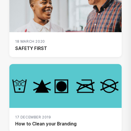
18 MARCH 2020
SAFETY FIRST
17 DECEMBER 2019
How to Clean your Branding