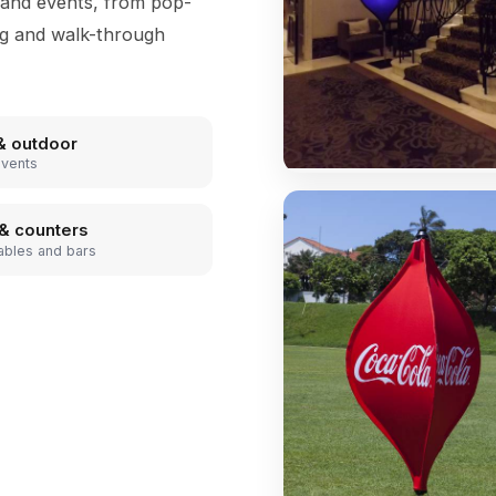
 and events, from pop-
ng and walk-through
& outdoor
events
& counters
ables and bars