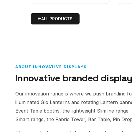
ALL PRODUCTS
ABOUT INNOVATIVE DISPLAYS
Innovative branded displa
Our innovation range is where we push branding furt
illuminated Glo Lanterns and rotating Lantern ban
Event Table booths, the lightweight Slimline range,
Smart range, the Fabric Tower, Bar Table, Pin Dr