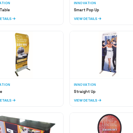
ATION
INNOVATION
Table
Smart Pop Up
DETAILS
VIEW DETAILS
ATION
INNOVATION
e
Straight Up
DETAILS
VIEW DETAILS