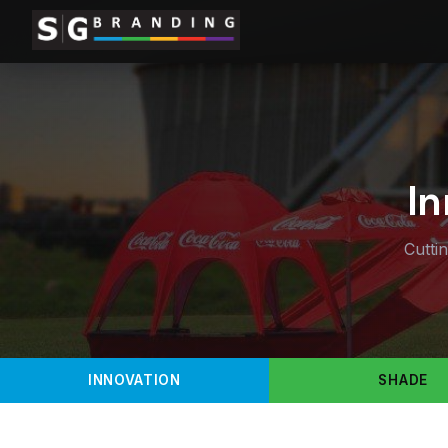
In
Cutti
INNOVATION
SHADE