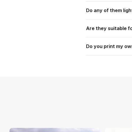
Lanterns, the Event
Do any of them ligh
Table, Pin Drop Ba
Yes. The Glo Lantern
Are they suitable f
LED attachment.
Many are. The Lante
Do you print my ow
use. Each product pag
Yes. Everything is c