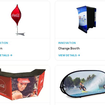
ATION
INNOVATION
rn
Change Booth
DETAILS
VIEW DETAILS