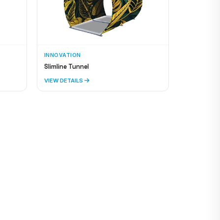
INNOVATION
Slimline Tunnel
VIEW DETAILS