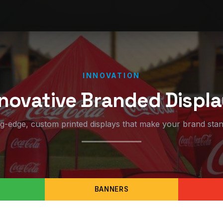
INNOVATION
novative Branded Displ
ng-edge, custom printed displays that make your brand stan
BANNERS