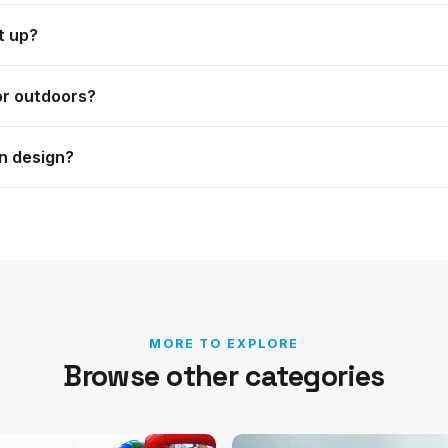
 Dome and Event Table, the Slimline and Smart ranges, the
t up?
nner and more.
 is illuminated and needs no electricity, and the Fabric To
or outdoors?
rn, Event Dome, Fabric Tower and Smart range all suit in
n design?
e tells you what it is suited to.
ustom printed with your branding.
MORE TO EXPLORE
Browse other categories