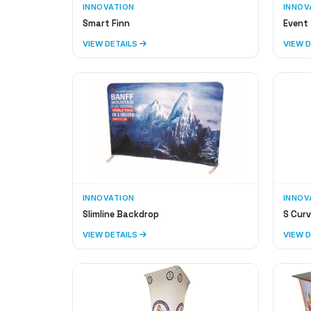
INNOVATION
INNOV
Smart Finn
Event 
VIEW DETAILS
VIEW 
INNOVATION
INNOV
Slimline Backdrop
S Curv
VIEW DETAILS
VIEW 