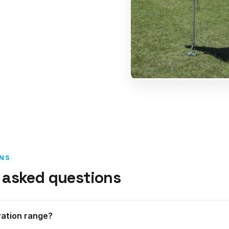
NS
 asked questions
vation range?