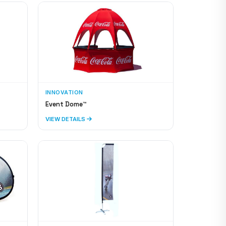
INNOVATION
Event Dome™
VIEW DETAILS