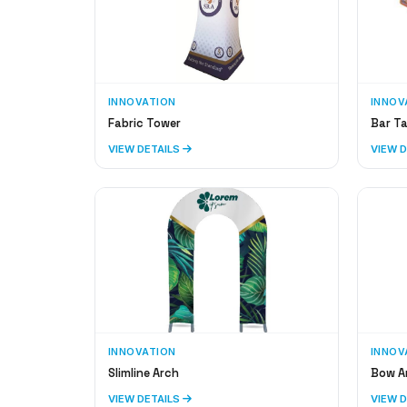
INNOVATION
INNOV
Fabric Tower
Bar Ta
VIEW DETAILS
VIEW 
INNOVATION
INNOV
Slimline Arch
Bow A
VIEW DETAILS
VIEW 