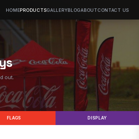
HOME
PRODUCTS
GALLERY
BLOG
ABOUT
CONTACT US
ays
d out.
FLAGS
DISPLAY