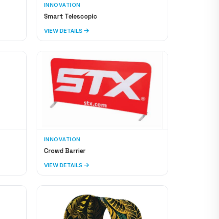
INNOVATION
Smart Telescopic
VIEW DETAILS
INNOVATION
Crowd Barrier
VIEW DETAILS