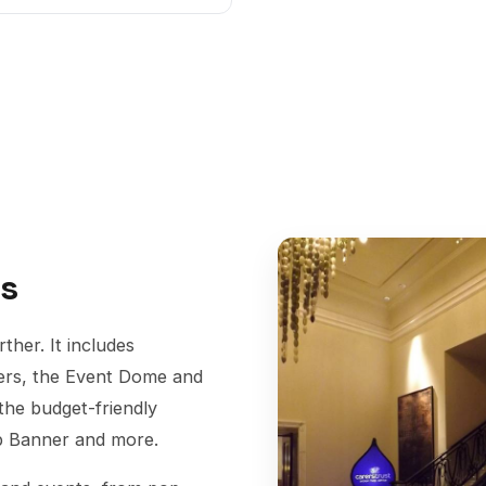
ys
her. It includes
ners, the Event Dome and
 the budget-friendly
op Banner and more.