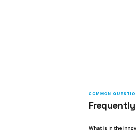
COMMON QUESTIO
Frequently
What is in the inno