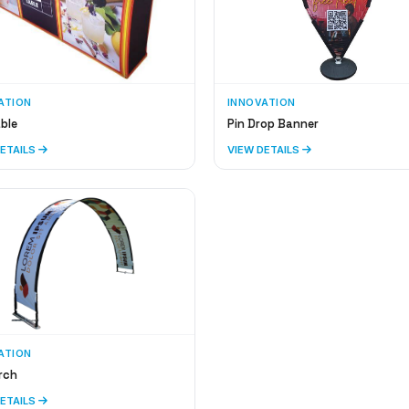
ATION
INNOVATION
ble
Pin Drop Banner
DETAILS
VIEW DETAILS
ATION
rch
DETAILS