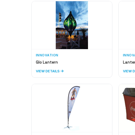
INNOVATION
INNOV
Glo Lantern
Lante
VIEW DETAILS
VIEW 