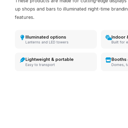
These products are made for cutting-edge displays
up shops and bars to illuminated night-time brandi
features.
Illuminated options
Indoor 
Lanterns and LED towers
Built for 
Lightweight & portable
Booths 
Easy to transport
Domes, t