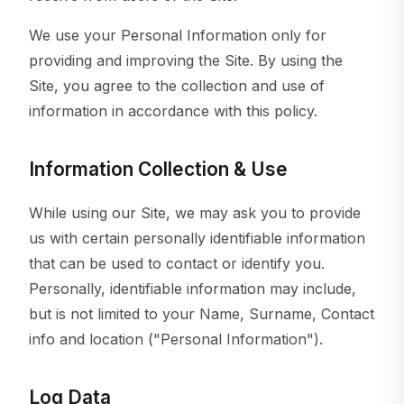
We use your Personal Information only for
providing and improving the Site. By using the
Site, you agree to the collection and use of
information in accordance with this policy.
Information Collection & Use
While using our Site, we may ask you to provide
us with certain personally identifiable information
that can be used to contact or identify you.
Personally, identifiable information may include,
but is not limited to your Name, Surname, Contact
info and location ("Personal Information").
Log Data