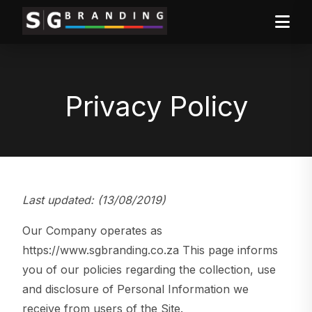
Privacy Policy
Last updated: (13/08/2019)
Our Company operates as
https://www.sgbranding.co.za This page informs
you of our policies regarding the collection, use
and disclosure of Personal Information we
receive from users of the Site.