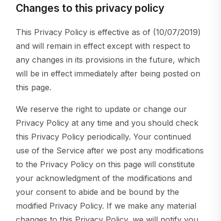
Changes to this privacy policy
This Privacy Policy is effective as of (10/07/2019)
and will remain in effect except with respect to
any changes in its provisions in the future, which
will be in effect immediately after being posted on
this page.
We reserve the right to update or change our
Privacy Policy at any time and you should check
this Privacy Policy periodically. Your continued
use of the Service after we post any modifications
to the Privacy Policy on this page will constitute
your acknowledgment of the modifications and
your consent to abide and be bound by the
modified Privacy Policy. If we make any material
changes to this Privacy Policy, we will notify you