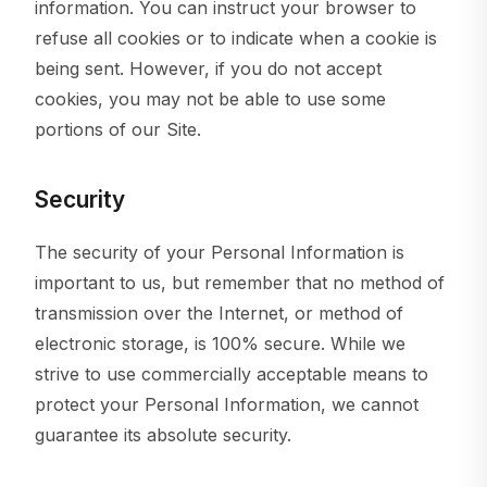
information. You can instruct your browser to
refuse all cookies or to indicate when a cookie is
being sent. However, if you do not accept
cookies, you may not be able to use some
portions of our Site.
Security
The security of your Personal Information is
important to us, but remember that no method of
transmission over the Internet, or method of
electronic storage, is 100% secure. While we
strive to use commercially acceptable means to
protect your Personal Information, we cannot
guarantee its absolute security.