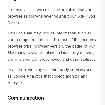
Like many sites, we collect information that your
browser sends whenever you visit our Site ("Log
Data").
This Log Data may include information such as
your computer's Internet Protocol ("IP") address,
browser type, browser version, the pages of our
Site that you visit, the time and date of your visit,
the time spent on those pages and other statistics.
In addition, we may use third party services such
as Google Analytics that collect, monitor and
Analyse.
Communication