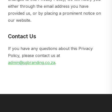
either through the email address you have
provided us, or by placing a prominent notice on
our website.
Contact Us
If you have any questions about this Privacy
Policy, please contact us at
admin@sgbranding.co.za
.