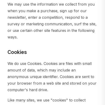
We may use the information we collect from you
when you make a purchase, sign up for our
newsletter, enter a competition, respond to a
survey or marketing communication, surf the site,
or use certain other site features in the following
ways.
Cookies
We do use Cookies. Cookies are files with small
amount of data, which may include an
anonymous unique identifier. Cookies are sent to
your browser from a web site and stored on your
computer's hard drive.
Like many sites, we use "cookies" to collect