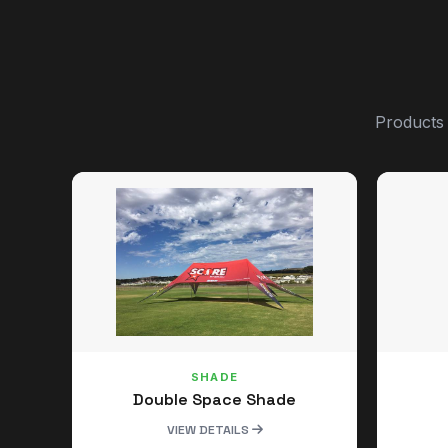
Products
SHADE
Double Space Shade
VIEW DETAILS