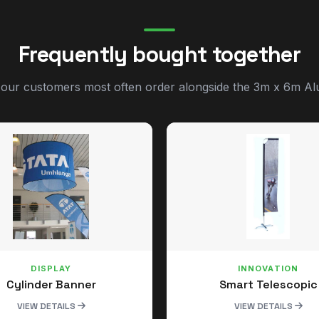
Frequently bought together
 our customers most often order alongside the 3m x 6m Al
DISPLAY
INNOVATION
Cylinder Banner
Smart Telescopic
VIEW DETAILS
VIEW DETAILS