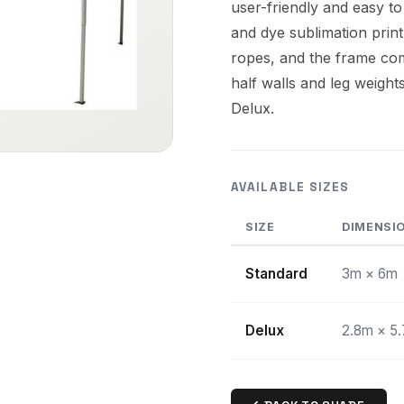
user-friendly and easy to
and dye sublimation print
ropes, and the frame com
half walls and leg weight
Delux.
AVAILABLE SIZES
SIZE
DIMENSI
Standard
3m × 6m
Delux
2.8m × 5