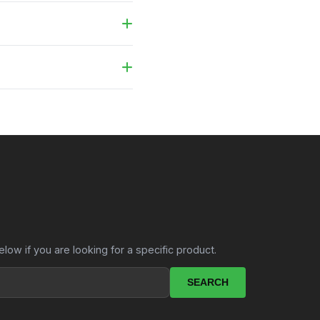
carry bag.
te and we will send you a
elow if you are looking for a specific product.
SEARCH