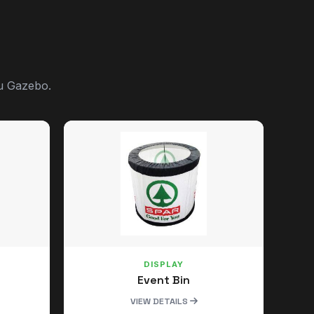
u Gazebo.
DISPLAY
Event Bin
VIEW DETAILS