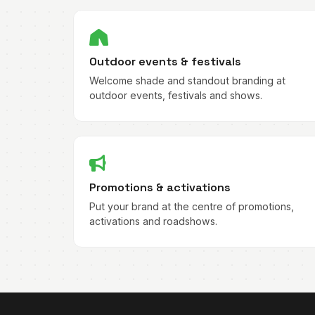
Outdoor events & festivals
Welcome shade and standout branding at
outdoor events, festivals and shows.
Promotions & activations
Put your brand at the centre of promotions,
activations and roadshows.