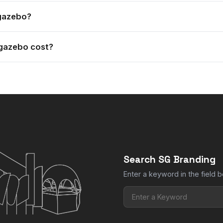
th pegs and guide ropes, and the frame comes in a hard wearing 
 gazebo?
and leg weights are available to add to your gazebo.
gazebo cost?
e and print option you choose. Add the size you want to your quo
Search SG Branding
Enter a keyword in the field b