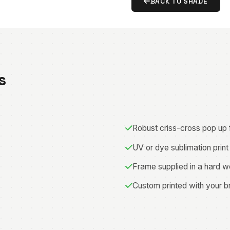
BACK TO SHADE
s
Robust criss-cross pop up
UV or dye sublimation print
Frame supplied in a hard w
Custom printed with your b