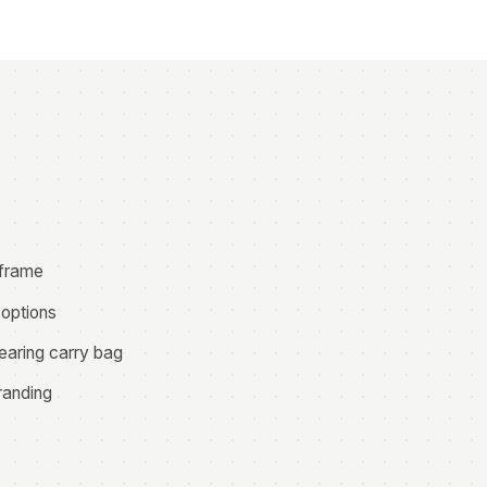
 frame
 options
earing carry bag
randing