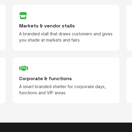
Markets & vendor stalls
A branded stall that draws customers and gives
you shade at markets and fairs.
Corporate & functions
A smart branded shelter for corporate days,
functions and VIP areas.