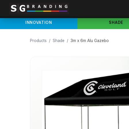
INNOVATION
SHADE
Products
/
Shade
/
3m x 6m Alu Gazebo