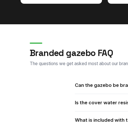
Branded gazebo FAQ
The questions we get asked most about our bra
Can the gazebo be bra
Yes. Every gazebo is custom
Is the cover water resi
print options.
Yes. The water resistant co
What is included with