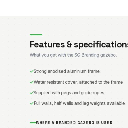
Features & specification
What you get with the SG Branding gazebo.
Strong anodised aluminium frame
Water resistant cover, attached to the frame
Supplied with pegs and guide ropes
Full walls, half walls and leg weights available
WHERE A BRANDED GAZEBO IS USED