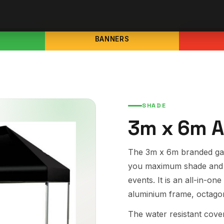
BANNERS
SHADE
3m x 6m A
The 3m x 6m branded gaz
you maximum shade and 
events. It is an all-in-
aluminium frame, octagon
The water resistant cover