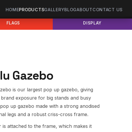
HOME
PRODUCTS
GALLERY
BLOG
ABOUT
CONTACT US
FLAGS
DISPLAY
lu Gazebo
ebo is our largest pop up gazebo, giving
brand exposure for big stands and busy
one pop up gazebo made with a strong anodised
al legs and a robust criss-cross frame.
 is attached to the frame, which makes it