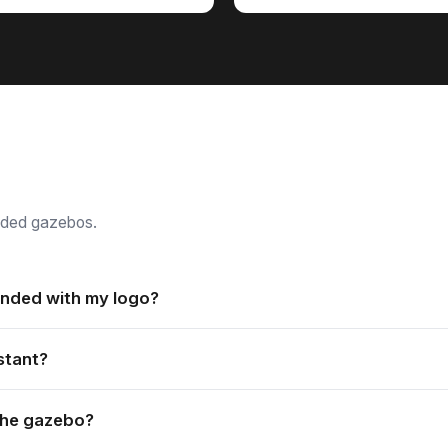
nded gazebos.
nded with my logo?
 printed with your branding, with vibrant prints available in bot
stant?
ver is attached to the frame, which makes it user-friendly and ea
 the gazebo?