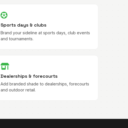
Sports days & clubs
Brand your sideline at sports days, club events
and tournaments.
Dealerships & forecourts
Add branded shade to dealerships, forecourts
and outdoor retail.