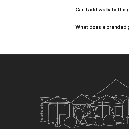
Each gazebo is supplied wi
Can I add walls to the
Yes. Full walls, half walls 
What does a branded 
Pricing depends on the siz
price.
×
My Quote List
CHECKOUT
Clear All Items