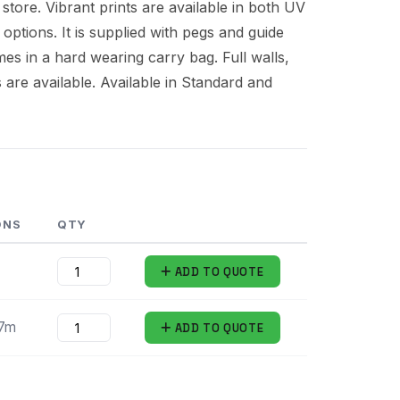
 store. Vibrant prints are available in both UV
 options. It is supplied with pegs and guide
es in a hard wearing carry bag. Full walls,
s are available. Available in Standard and
ONS
QTY
ADD
TO QUOTE
.7m
ADD
TO QUOTE