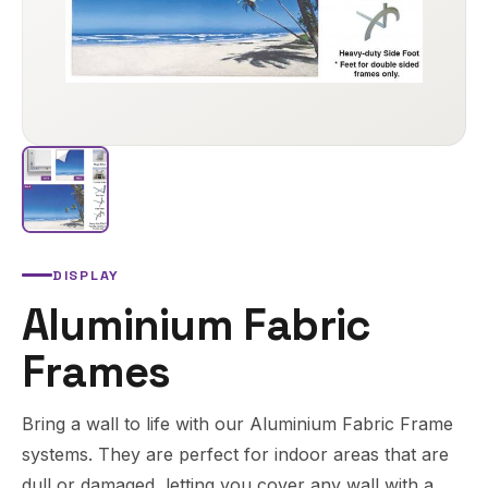
DISPLAY
Aluminium Fabric
Frames
Bring a wall to life with our Aluminium Fabric Frame
systems. They are perfect for indoor areas that are
dull or damaged, letting you cover any wall with a