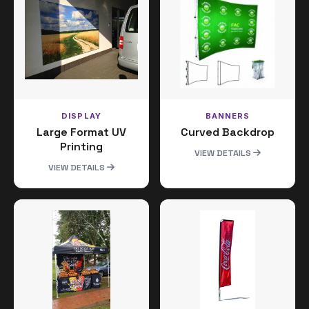
DISPLAY
BANNERS
Large Format UV
Curved Backdrop
Printing
VIEW DETAILS
VIEW DETAILS