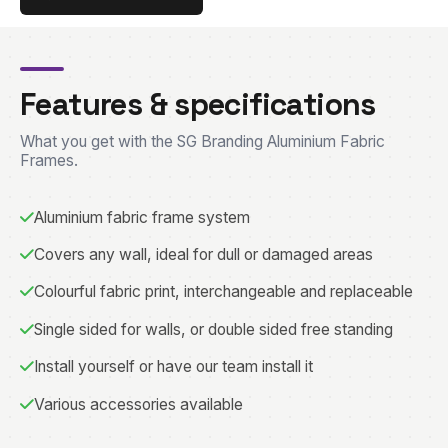
Features & specifications
What you get with the SG Branding Aluminium Fabric
Frames.
Aluminium fabric frame system
Covers any wall, ideal for dull or damaged areas
Colourful fabric print, interchangeable and replaceable
Single sided for walls, or double sided free standing
Install yourself or have our team install it
Various accessories available