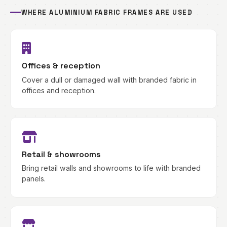
WHERE ALUMINIUM FABRIC FRAMES ARE USED
Offices & reception
Cover a dull or damaged wall with branded fabric in
offices and reception.
Retail & showrooms
Bring retail walls and showrooms to life with branded
panels.