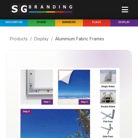
INNOVATION
SHADE
BANNERS
FLAGS
DISPLAY
Products
/
Display
/
Aluminium Fabric Frames