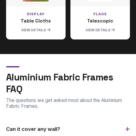
DISPLAY
FLAGS
Table Cloths
Telescopic
VIEW DETAILS
VIEW DETAILS
Aluminium Fabric Frames
FAQ
The questions we get asked most about the Aluminium
Fabric Frames.
Can it cover any wall?