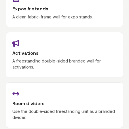
Expos & stands
A clean fabric-frame wall for expo stands.
Activations
A freestanding double-sided branded wall for
activations.
Room dividers
Use the double-sided freestanding unit as a branded
divider.