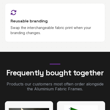
Reusable branding
Swap the interchangeable fabric print when your
branding changes.
Frequently bought together
Products our customers most often order alongside
the Aluminium Fabric Frames.