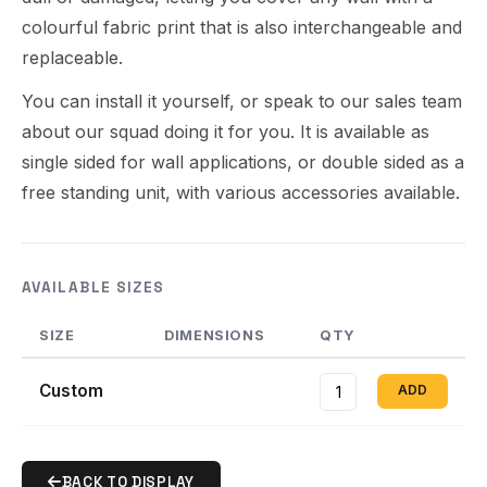
colourful fabric print that is also interchangeable and
replaceable.
You can install it yourself, or speak to our sales team
about our squad doing it for you. It is available as
single sided for wall applications, or double sided as a
free standing unit, with various accessories available.
AVAILABLE SIZES
SIZE
DIMENSIONS
QTY
Custom
ADD
BACK TO DISPLAY