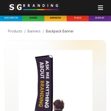
INNOVATION
SHADE
BANNERS
FLAGS
DISPLAY
Products
/
Banners
/
Backpack Banner