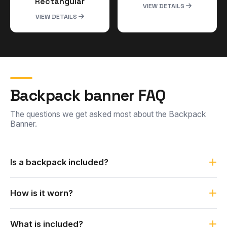
Rectangular
VIEW DETAILS
VIEW DETAILS
Backpack banner FAQ
The questions we get asked most about the Backpack
Banner.
Is a backpack included?
No. The backpack is not included. The Backpack Banner
How is it worn?
comes with a Telescopic style flag and straps, and is
designed to be worn under your own backpack.
It has a sleek design that lets it be worn under a backpack
What is included?