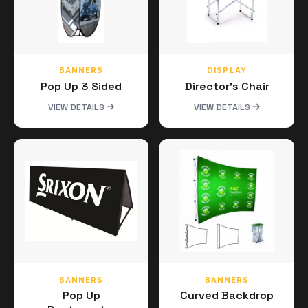
BANNERS
DISPLAY
Pop Up 3 Sided
Director's Chair
VIEW DETAILS
VIEW DETAILS
BANNERS
BANNERS
Pop Up
Curved Backdrop