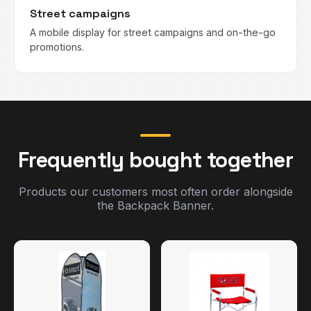
Street campaigns
A mobile display for street campaigns and on-the-go
promotions.
Frequently bought together
Products our customers most often order alongside
the Backpack Banner.