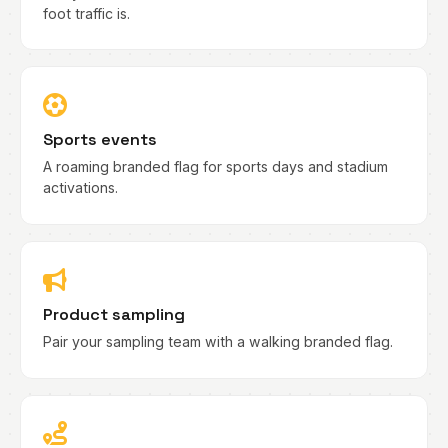
foot traffic is.
Sports events
A roaming branded flag for sports days and stadium
activations.
Product sampling
Pair your sampling team with a walking branded flag.