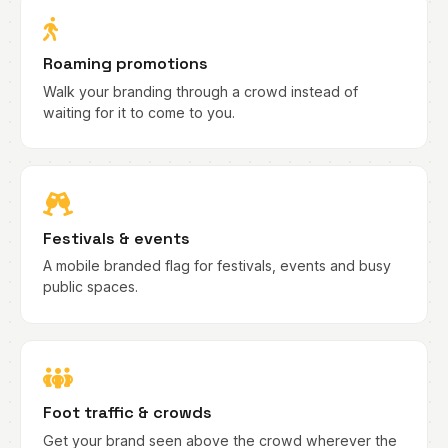
Roaming promotions
Walk your branding through a crowd instead of
waiting for it to come to you.
Festivals & events
A mobile branded flag for festivals, events and busy
public spaces.
Foot traffic & crowds
Get your brand seen above the crowd wherever the