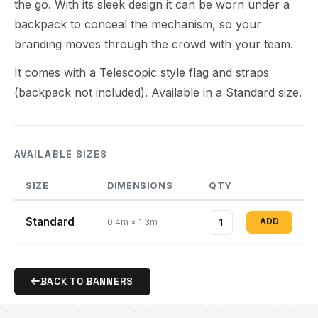
the go. With its sleek design it can be worn under a
backpack to conceal the mechanism, so your
branding moves through the crowd with your team.
It comes with a Telescopic style flag and straps
(backpack not included). Available in a Standard size.
AVAILABLE SIZES
SIZE
DIMENSIONS
QTY
Standard
ADD
0.4m × 1.3m
BACK TO BANNERS