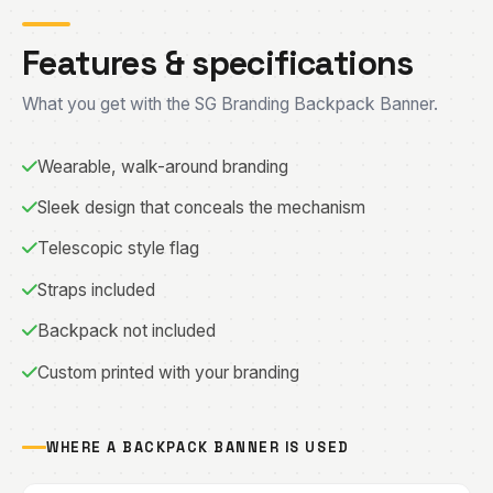
Features & specifications
What you get with the SG Branding Backpack Banner.
Wearable, walk-around branding
Sleek design that conceals the mechanism
Telescopic style flag
Straps included
Backpack not included
Custom printed with your branding
WHERE A BACKPACK BANNER IS USED