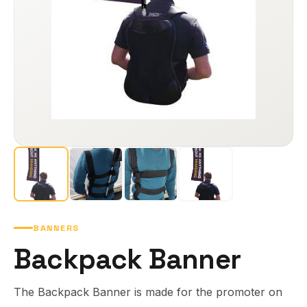
BANNERS
Backpack Banner
The Backpack Banner is made for the promoter on