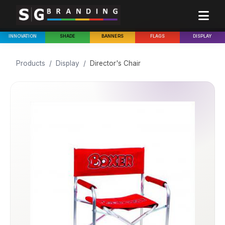
INNOVATION
SHADE
BANNERS
FLAGS
DISPLAY
Products
/
Display
/
Director's Chair