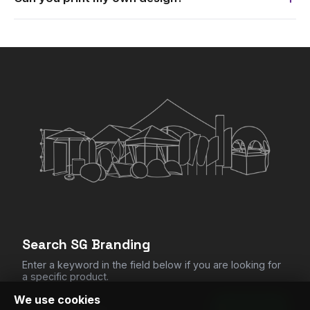
Yes. Send us your logo or artwork and we print it to match
your branding.
×
My Quote List
CHECKOUT
Clear All Items
Search SG Branding
Enter a keyword in the field below if you are looking for
a specific product.
We use cookies
SEARCH