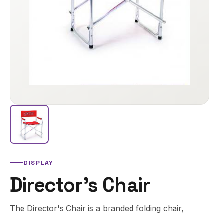
DISPLAY
Director's Chair
The Director's Chair is a branded folding chair,