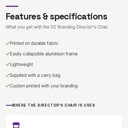
Features & specifications
What you get with the SG Branding Director's Chair.
Printed on durable fabric
Easily collapsible aluminium frame
Lightweight
Supplied with a carry bag
Custom printed with your branding
WHERE THE DIRECTOR'S CHAIR IS USED