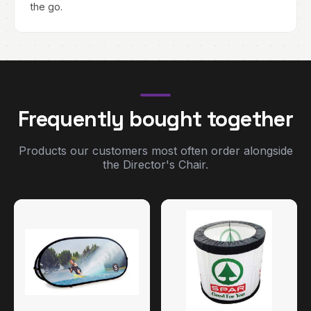
the go.
Frequently bought together
Products our customers most often order alongside
the Director's Chair.