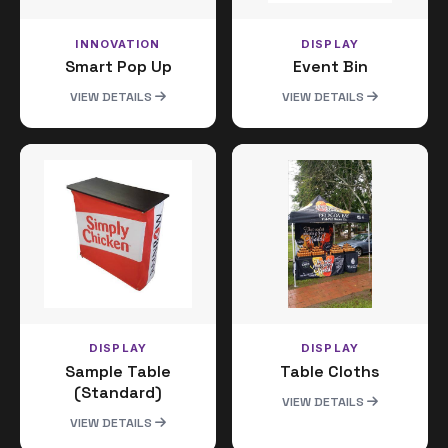
INNOVATION
DISPLAY
Smart Pop Up
Event Bin
VIEW DETAILS
VIEW DETAILS
DISPLAY
DISPLAY
Sample Table
Table Cloths
(Standard)
VIEW DETAILS
VIEW DETAILS