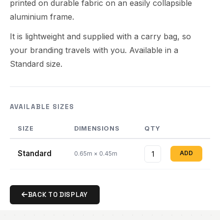
printed on durable fabric on an easily collapsible
aluminium frame.
It is lightweight and supplied with a carry bag, so
your branding travels with you. Available in a
Standard size.
AVAILABLE SIZES
SIZE
DIMENSIONS
QTY
Standard
ADD
0.65m × 0.45m
BACK TO DISPLAY