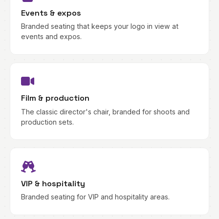
Events & expos
Branded seating that keeps your logo in view at
events and expos.
Film & production
The classic director's chair, branded for shoots and
production sets.
VIP & hospitality
Branded seating for VIP and hospitality areas.