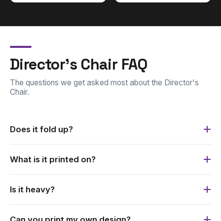
Director's Chair FAQ
The questions we get asked most about the Director's
Chair.
Does it fold up?
Yes. It has an easily collapsible aluminium frame and is
What is it printed on?
supplied with a carry bag.
It is printed on durable fabric, and is custom printed with
Is it heavy?
your branding.
No. The Director's Chair is lightweight and easy to carry.
Can you print my own design?