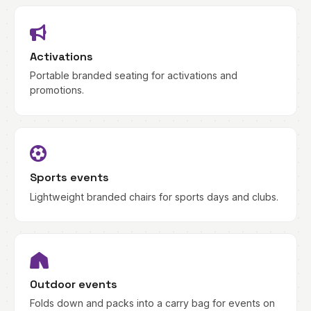
Activations
Portable branded seating for activations and
promotions.
Sports events
Lightweight branded chairs for sports days and clubs.
Outdoor events
Folds down and packs into a carry bag for events on