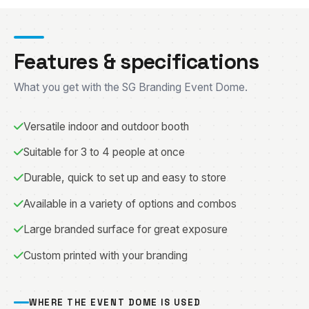
Features & specifications
What you get with the SG Branding Event Dome.
Versatile indoor and outdoor booth
Suitable for 3 to 4 people at once
Durable, quick to set up and easy to store
Available in a variety of options and combos
Large branded surface for great exposure
Custom printed with your branding
WHERE THE EVENT DOME IS USED