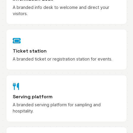
A branded info desk to welcome and direct your
visitors.
Ticket station
A branded ticket or registration station for events.
Serving platform
A branded serving platform for sampling and
hospitality.