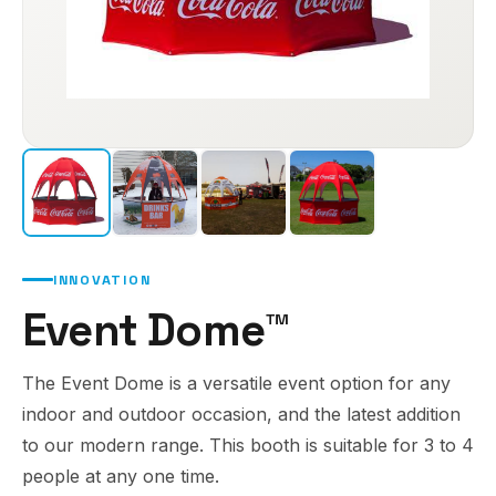
INNOVATION
Event Dome™
The Event Dome is a versatile event option for any
indoor and outdoor occasion, and the latest addition
to our modern range. This booth is suitable for 3 to 4
people at any one time.