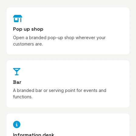
Pop up shop
Open a branded pop-up shop wherever your
customers are.
Bar
A branded bar or serving point for events and
functions.
Information desk