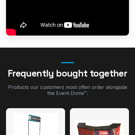
Frequently bought together
Products our customers most often order alongside
the Event Dome™.