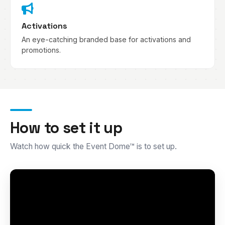
Activations
An eye-catching branded base for activations and
promotions.
How to set it up
Watch how quick the Event Dome™ is to set up.