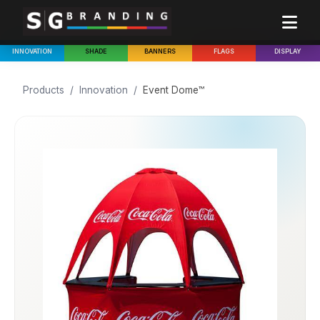
INNOVATION
SHADE
BANNERS
FLAGS
DISPLAY
Products
/
Innovation
/
Event Dome™