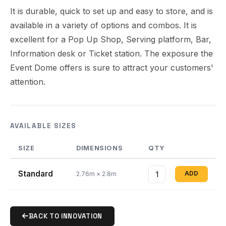
It is durable, quick to set up and easy to store, and is
available in a variety of options and combos. It is
excellent for a Pop Up Shop, Serving platform, Bar,
Information desk or Ticket station. The exposure the
Event Dome offers is sure to attract your customers'
attention.
AVAILABLE SIZES
SIZE
DIMENSIONS
QTY
Standard
ADD
2.76m × 2.8m
BACK TO INNOVATION