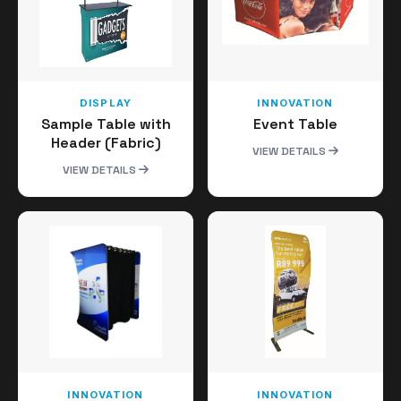
DISPLAY
INNOVATION
Sample Table with
Event Table
Header (Fabric)
VIEW DETAILS
VIEW DETAILS
INNOVATION
INNOVATION