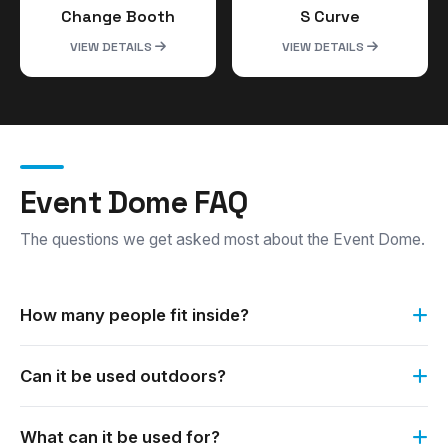
Change Booth
S Curve
VIEW DETAILS
VIEW DETAILS
Event Dome FAQ
The questions we get asked most about the Event Dome.
How many people fit inside?
The Event Dome is suitable for 3 to 4 people at any one
Can it be used outdoors?
time.
Yes. It is a versatile option for any indoor and outdoor
What can it be used for?
occasion.