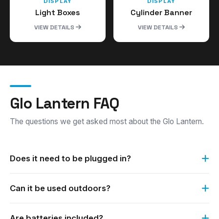
DISPLAY
DISPLAY
Light Boxes
Cylinder Banner
VIEW DETAILS
VIEW DETAILS
Glo Lantern FAQ
The questions we get asked most about the Glo Lantern.
Does it need to be plugged in?
No. The Glo Lantern requires no electricity. It runs on
Can it be used outdoors?
batteries, which are supplied.
Yes. It can be used both outdoors and indoors, day and
Are batteries included?