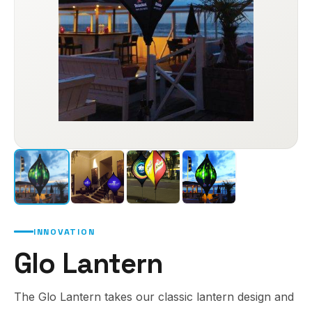
INNOVATION
Glo Lantern
The Glo Lantern takes our classic lantern design and