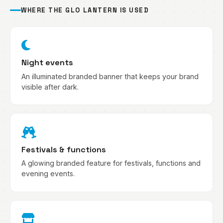
WHERE THE GLO LANTERN IS USED
Night events
An illuminated branded banner that keeps your brand
visible after dark.
Festivals & functions
A glowing branded feature for festivals, functions and
evening events.