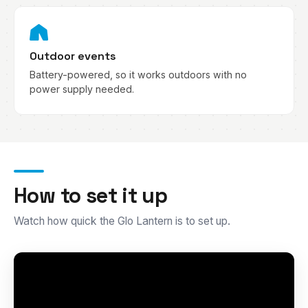
Outdoor events
Battery-powered, so it works outdoors with no
power supply needed.
How to set it up
Watch how quick the Glo Lantern is to set up.