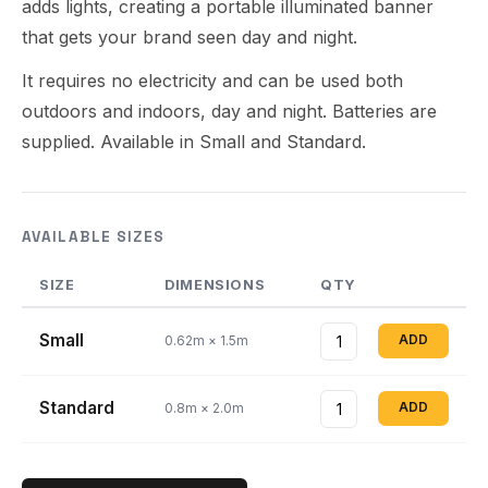
adds lights, creating a portable illuminated banner
that gets your brand seen day and night.
It requires no electricity and can be used both
outdoors and indoors, day and night. Batteries are
supplied. Available in Small and Standard.
AVAILABLE SIZES
SIZE
DIMENSIONS
QTY
Small
ADD
0.62m × 1.5m
Standard
ADD
0.8m × 2.0m