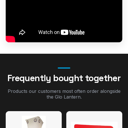
Frequently bought together
Products our customers most often order alongside
the Glo Lantern.