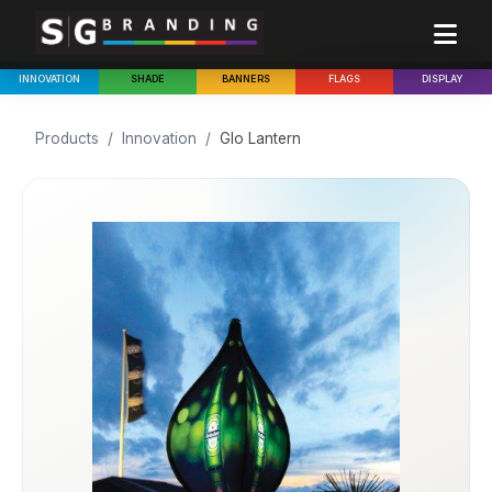
INNOVATION
SHADE
BANNERS
FLAGS
DISPLAY
Products
/
Innovation
/
Glo Lantern