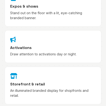
Expos & shows
Stand out on the floor with a lit, eye-catching
branded banner.
Activations
Draw attention to activations day or night.
Storefront & retail
An illuminated branded display for shopfronts and
retail.