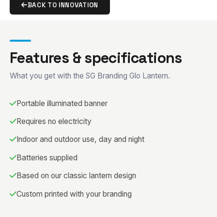
BACK TO INNOVATION
Features & specifications
What you get with the SG Branding Glo Lantern.
Portable illuminated banner
Requires no electricity
Indoor and outdoor use, day and night
Batteries supplied
Based on our classic lantern design
Custom printed with your branding