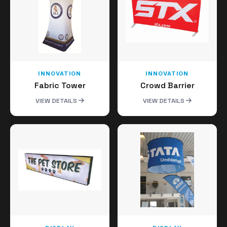
INNOVATION
INNOVATION
Fabric Tower
Crowd Barrier
VIEW DETAILS
VIEW DETAILS