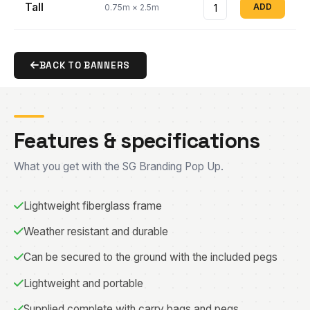
Tall
ADD
0.75m × 2.5m
BACK TO BANNERS
Features & specifications
What you get with the SG Branding Pop Up.
Lightweight fiberglass frame
Weather resistant and durable
Can be secured to the ground with the included pegs
Lightweight and portable
Supplied complete with carry bags and pegs