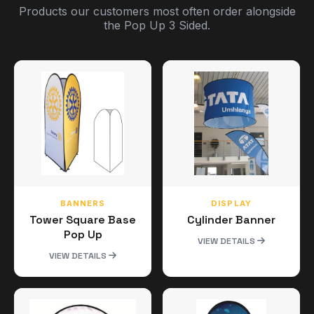
Products our customers most often order alongside
the Pop Up 3 Sided.
BANNERS
DISPLAY
Tower Square Base
Cylinder Banner
Pop Up
VIEW DETAILS
VIEW DETAILS