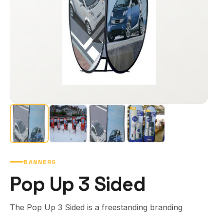
BANNERS
Pop Up 3 Sided
The Pop Up 3 Sided is a freestanding branding