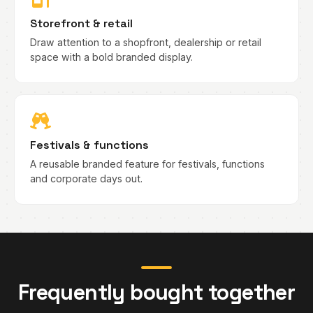
Storefront & retail
Draw attention to a shopfront, dealership or retail
space with a bold branded display.
Festivals & functions
A reusable branded feature for festivals, functions
and corporate days out.
Frequently bought together