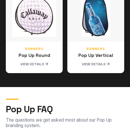
BANNERS
BANNERS
Pop Up Round
Pop Up Vertical
VIEW DETAILS
VIEW DETAILS
Pop Up FAQ
The questions we get asked most about our Pop Up
branding system.