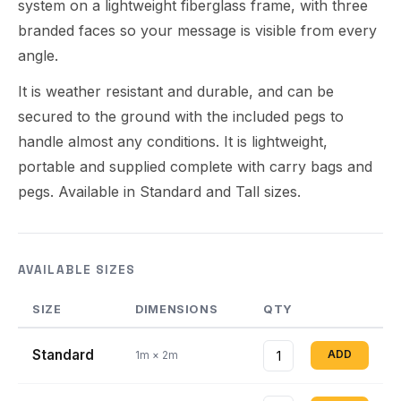
system on a lightweight fiberglass frame, with three
branded faces so your message is visible from every
angle.
It is weather resistant and durable, and can be
secured to the ground with the included pegs to
handle almost any conditions. It is lightweight,
portable and supplied complete with carry bags and
pegs. Available in Standard and Tall sizes.
AVAILABLE SIZES
SIZE
DIMENSIONS
QTY
Standard
ADD
1m × 2m