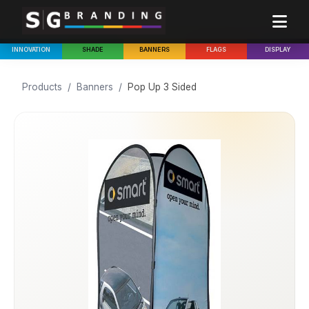
INNOVATION
SHADE
BANNERS
FLAGS
DISPLAY
Products
/
Banners
/
Pop Up 3 Sided