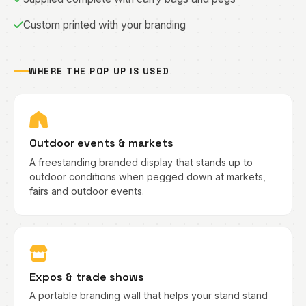
Custom printed with your branding
WHERE THE POP UP IS USED
Outdoor events & markets
A freestanding branded display that stands up to
outdoor conditions when pegged down at markets,
fairs and outdoor events.
Expos & trade shows
A portable branding wall that helps your stand stand