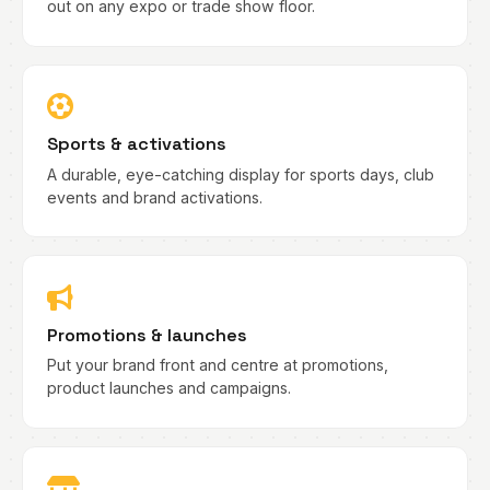
out on any expo or trade show floor.
Sports & activations
A durable, eye-catching display for sports days, club
events and brand activations.
Promotions & launches
Put your brand front and centre at promotions,
product launches and campaigns.