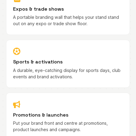
Expos & trade shows
A portable branding wall that helps your stand stand
out on any expo or trade show floor.
Sports & activations
A durable, eye-catching display for sports days, club
events and brand activations.
Promotions & launches
Put your brand front and centre at promotions,
product launches and campaigns.