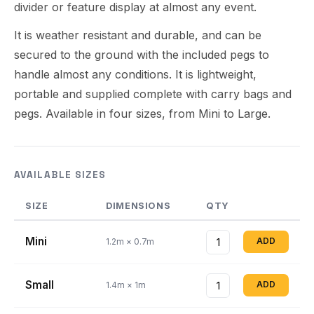
divider or feature display at almost any event.
It is weather resistant and durable, and can be
secured to the ground with the included pegs to
handle almost any conditions. It is lightweight,
portable and supplied complete with carry bags and
pegs. Available in four sizes, from Mini to Large.
AVAILABLE SIZES
SIZE
DIMENSIONS
QTY
Mini
ADD
1.2m × 0.7m
Small
ADD
1.4m × 1m