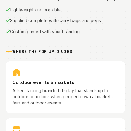
Lightweight and portable
Supplied complete with carry bags and pegs
Custom printed with your branding
WHERE THE POP UP IS USED
Outdoor events & markets
A freestanding branded display that stands up to
outdoor conditions when pegged down at markets,
fairs and outdoor events.