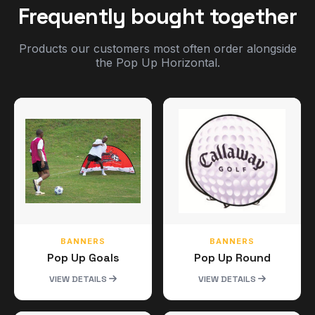
Frequently bought together
Products our customers most often order alongside
the Pop Up Horizontal.
BANNERS
BANNERS
Pop Up Goals
Pop Up Round
VIEW DETAILS
VIEW DETAILS