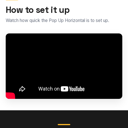
How to set it up
Watch how quick the Pop Up Horizontal is to set up.