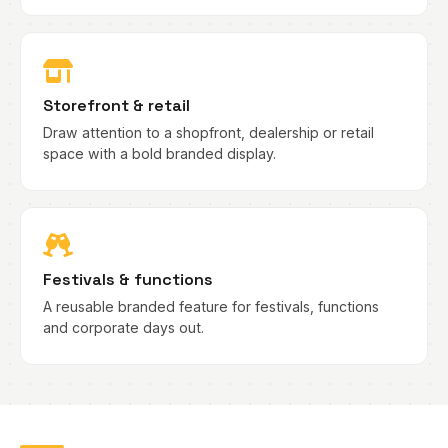
Storefront & retail
Draw attention to a shopfront, dealership or retail
space with a bold branded display.
Festivals & functions
A reusable branded feature for festivals, functions
and corporate days out.