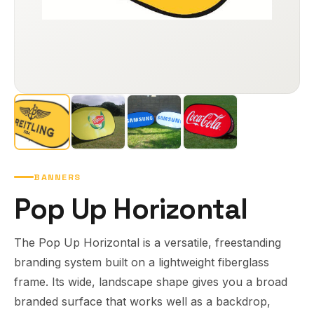
BANNERS
Pop Up Horizontal
The Pop Up Horizontal is a versatile, freestanding
branding system built on a lightweight fiberglass
frame. Its wide, landscape shape gives you a broad
branded surface that works well as a backdrop,