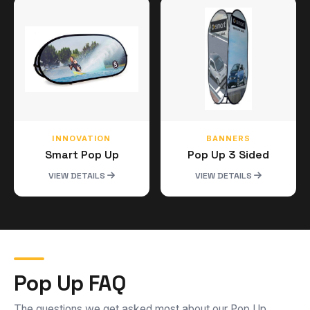
INNOVATION
BANNERS
Smart Pop Up
Pop Up 3 Sided
VIEW DETAILS
VIEW DETAILS
Pop Up FAQ
The questions we get asked most about our Pop Up