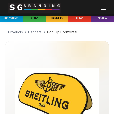
INNOVATION
SHADE
BANNERS
FLAGS
DISPLAY
Products
/
Banners
/
Pop Up Horizontal