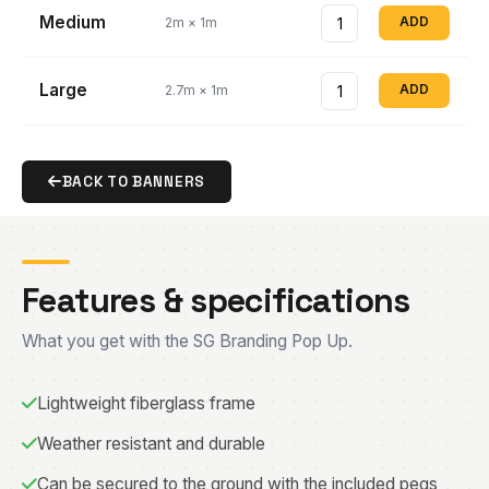
Medium
ADD
2m × 1m
Large
ADD
2.7m × 1m
BACK TO BANNERS
Features & specifications
What you get with the SG Branding Pop Up.
Lightweight fiberglass frame
Weather resistant and durable
Can be secured to the ground with the included pegs