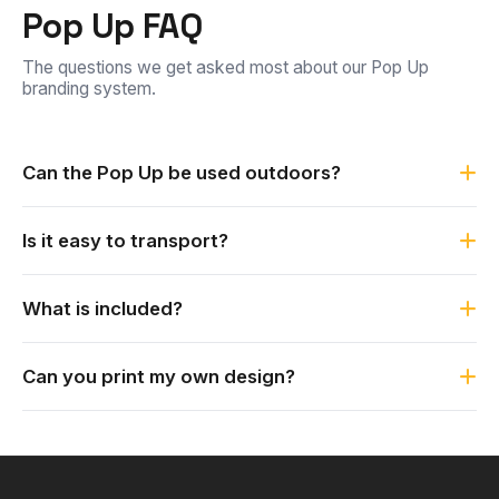
Pop Up FAQ
The questions we get asked most about our Pop Up
branding system.
Can the Pop Up be used outdoors?
Yes. It is weather resistant and durable, and can be
Is it easy to transport?
secured to the ground with the included pegs to handle
almost any conditions, indoors or outdoors.
Yes. The fiberglass system is lightweight and portable, and
What is included?
it packs down into the carry bags it is supplied with.
Each Pop Up is supplied complete with carry bags and
Can you print my own design?
pegs.
Yes. The Pop Up is custom printed. Send us your logo or
artwork and we print it to match your branding.
×
My Quote List