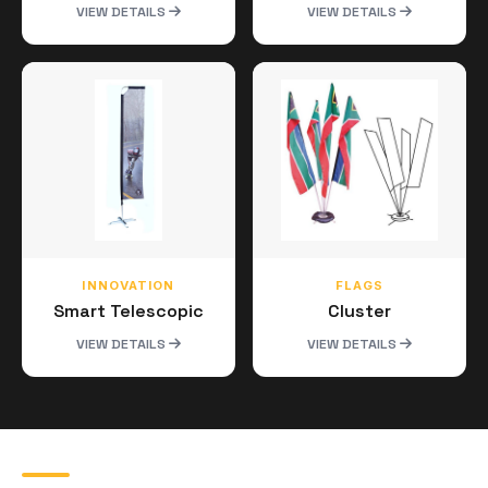
VIEW DETAILS
VIEW DETAILS
INNOVATION
FLAGS
Smart Telescopic
Cluster
VIEW DETAILS
VIEW DETAILS