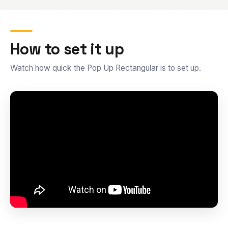
How to set it up
Watch how quick the Pop Up Rectangular is to set up.