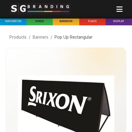
INNOVATION
SHADE
BANNERS
FLAGS
DISPLAY
Products
/
Banners
/
Pop Up Rectangular