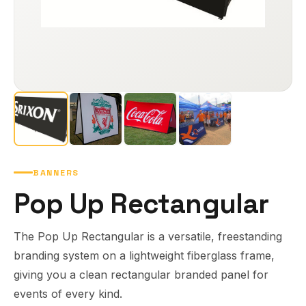
BANNERS
Pop Up Rectangular
The Pop Up Rectangular is a versatile, freestanding
branding system on a lightweight fiberglass frame,
giving you a clean rectangular branded panel for
events of every kind.