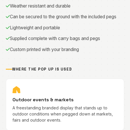
Weather resistant and durable
Can be secured to the ground with the included pegs
Lightweight and portable
Supplied complete with carry bags and pegs
Custom printed with your branding
WHERE THE POP UP IS USED
Outdoor events & markets
A freestanding branded display that stands up to
outdoor conditions when pegged down at markets,
fairs and outdoor events.