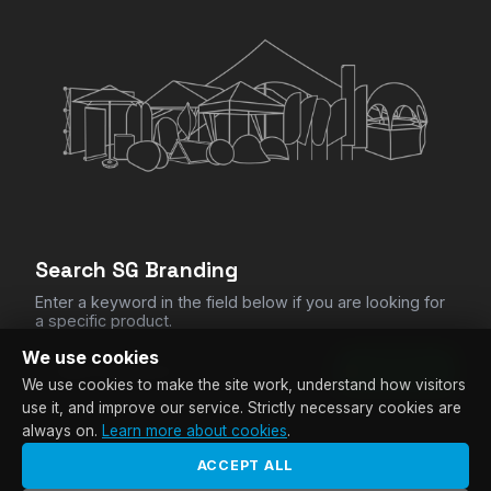
CHECKOUT
Clear All Items
Search SG Branding
Enter a keyword in the field below if you are looking for
a specific product.
We use cookies
SEARCH
We use cookies to make the site work, understand how visitors
use it, and improve our service. Strictly necessary cookies are
always on.
Learn more about cookies
.
ACCEPT ALL