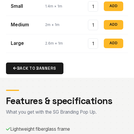
Small
ADD
1.4m × 1m
Medium
ADD
2m × 1m
Large
ADD
2.6m × 1m
BACK TO BANNERS
Features & specifications
What you get with the SG Branding Pop Up.
Lightweight fiberglass frame