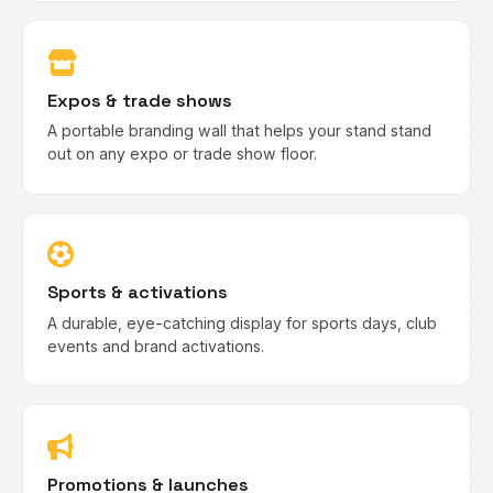
Expos & trade shows
A portable branding wall that helps your stand stand
out on any expo or trade show floor.
Sports & activations
A durable, eye-catching display for sports days, club
events and brand activations.
Promotions & launches