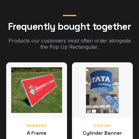
Frequently bought together
Products our customers most often order alongside
the Pop Up Rectangular.
BANNERS
DISPLAY
A Frame
Cylinder Banner