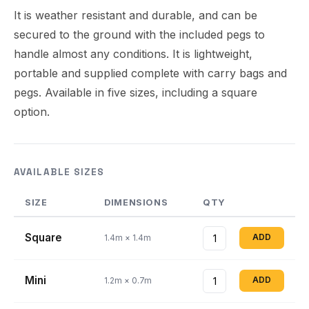
It is weather resistant and durable, and can be
secured to the ground with the included pegs to
handle almost any conditions. It is lightweight,
portable and supplied complete with carry bags and
pegs. Available in five sizes, including a square
option.
AVAILABLE SIZES
SIZE
DIMENSIONS
QTY
Square
ADD
1.4m × 1.4m
Mini
ADD
1.2m × 0.7m