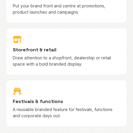
Put your brand front and centre at promotions,
product launches and campaigns.
Storefront & retail
Draw attention to a shopfront, dealership or retail
space with a bold branded display.
Festivals & functions
A reusable branded feature for festivals, functions
and corporate days out.