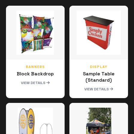
BANNERS
DISPLAY
Block Backdrop
Sample Table
(Standard)
VIEW DETAILS
VIEW DETAILS