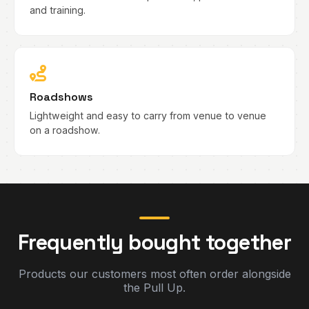
and training.
Roadshows
Lightweight and easy to carry from venue to venue
on a roadshow.
Frequently bought together
Products our customers most often order alongside
the Pull Up.