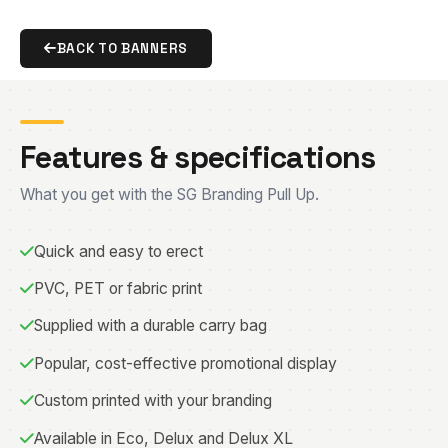
BACK TO BANNERS
Features & specifications
What you get with the SG Branding Pull Up.
Quick and easy to erect
PVC, PET or fabric print
Supplied with a durable carry bag
Popular, cost-effective promotional display
Custom printed with your branding
Available in Eco, Delux and Delux XL