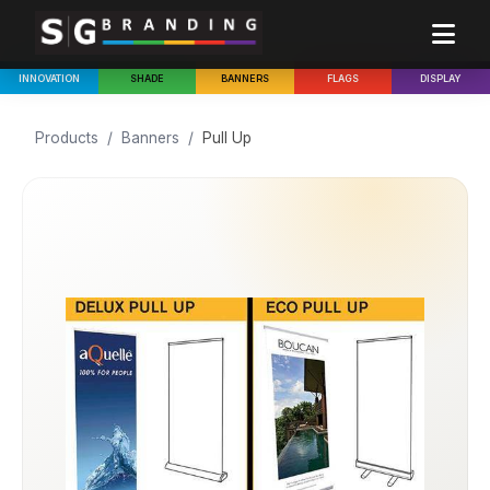
INNOVATION
SHADE
BANNERS
FLAGS
DISPLAY
Products
/
Banners
/
Pull Up