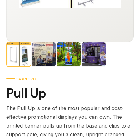
BANNERS
Pull Up
The Pull Up is one of the most popular and cost-
effective promotional displays you can own. The
printed banner pulls up from the base and clips to a
support pole, giving you a clean, upright branded