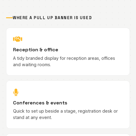
WHERE A PULL UP BANNER IS USED
Reception & office
A tidy branded display for reception areas, offices
and waiting rooms.
Conferences & events
Quick to set up beside a stage, registration desk or
stand at any event.