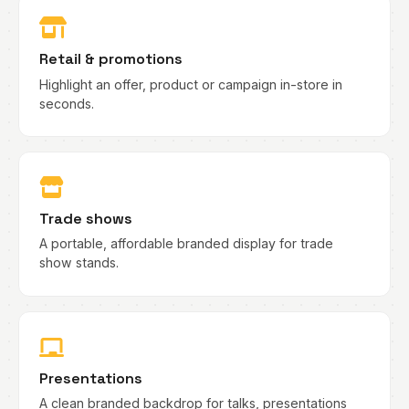
Retail & promotions
Highlight an offer, product or campaign in-store in
seconds.
Trade shows
A portable, affordable branded display for trade
show stands.
Presentations
A clean branded backdrop for talks, presentations