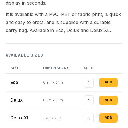
display in seconds.
It is available with a PVC, PET or fabric print, is quick
and easy to erect, and is supplied with a durable
carry bag. Available in Eco, Delux and Delux XL.
AVAILABLE SIZES
SIZE
DIMENSIONS
QTY
Eco
ADD
0.8m × 2.1m
Delux
ADD
0.8m × 2.1m
Delux XL
ADD
1.2m × 2.1m