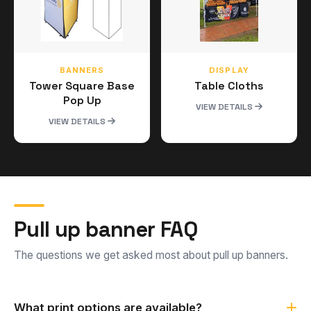
BANNERS
DISPLAY
Tower Square Base
Table Cloths
Pop Up
VIEW DETAILS
VIEW DETAILS
Pull up banner FAQ
The questions we get asked most about pull up banners.
What print options are available?