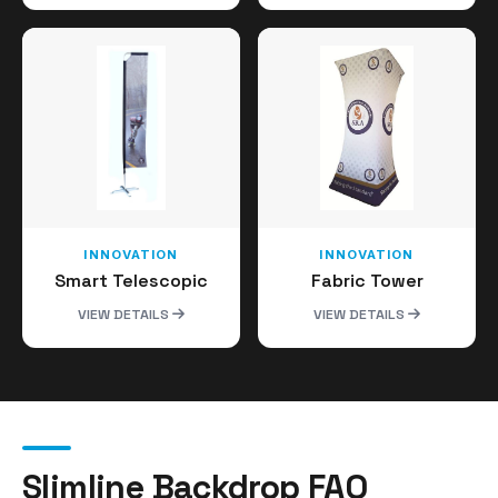
INNOVATION
INNOVATION
Smart Telescopic
Fabric Tower
VIEW DETAILS
VIEW DETAILS
Slimline Backdrop FAQ