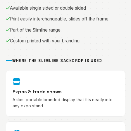
Available single sided or double sided
Print easily interchangeable, slides off the frame
Part of the Slimline range
Custom printed with your branding
WHERE THE SLIMLINE BACKDROP IS USED
Expos & trade shows
A slim, portable branded display that fits neatly into
any expo stand.