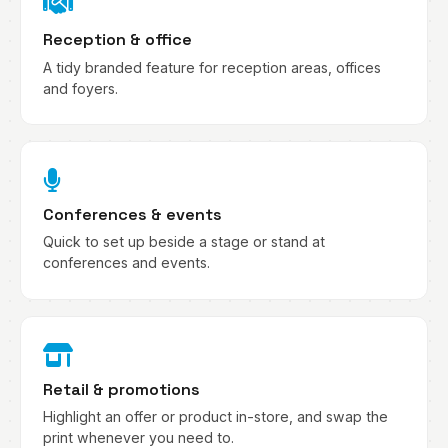
Reception & office
A tidy branded feature for reception areas, offices
and foyers.
Conferences & events
Quick to set up beside a stage or stand at
conferences and events.
Retail & promotions
Highlight an offer or product in-store, and swap the
print whenever you need to.