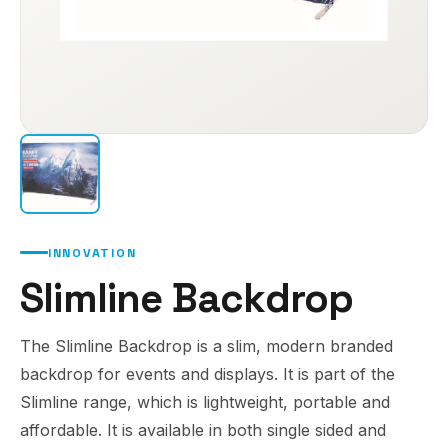
INNOVATION
Slimline Backdrop
The Slimline Backdrop is a slim, modern branded
backdrop for events and displays. It is part of the
Slimline range, which is lightweight, portable and
affordable. It is available in both single sided and