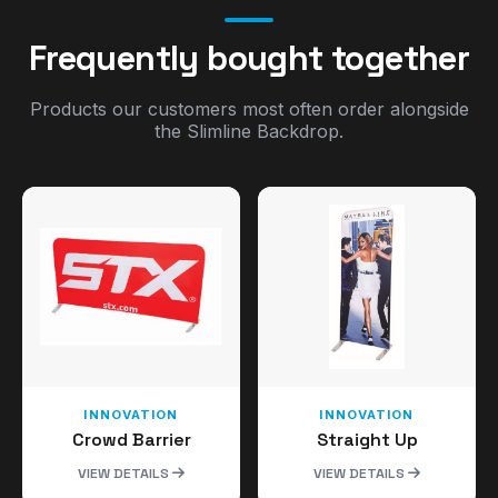
Frequently bought together
Products our customers most often order alongside
the Slimline Backdrop.
INNOVATION
INNOVATION
Crowd Barrier
Straight Up
VIEW DETAILS
VIEW DETAILS