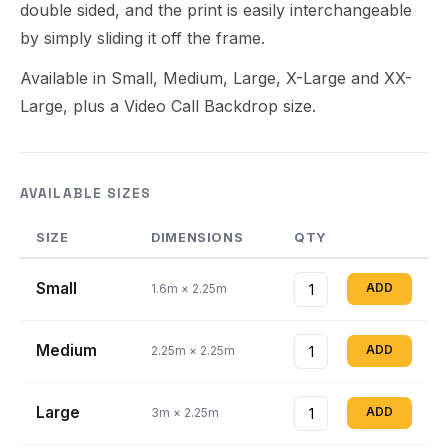
double sided, and the print is easily interchangeable
by simply sliding it off the frame.
Available in Small, Medium, Large, X-Large and XX-
Large, plus a Video Call Backdrop size.
AVAILABLE SIZES
SIZE
DIMENSIONS
QTY
Small
ADD
1.6m × 2.25m
Medium
ADD
2.25m × 2.25m
Large
ADD
3m × 2.25m