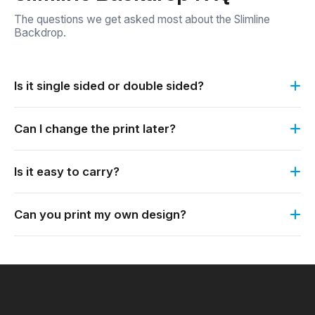
The questions we get asked most about the Slimline
Backdrop.
Is it single sided or double sided?
Both options are available. You can order it single sided or
Can I change the print later?
double sided.
Yes. The print is easily interchangeable. It simply slides off
Is it easy to carry?
the frame, so you can keep the frame and order a fresh
print.
Yes. The Slimline range is lightweight, portable and
Can you print my own design?
affordable.
Yes. It is custom printed. Send us your logo or artwork and
we print it to match your branding.
×
My Quote List