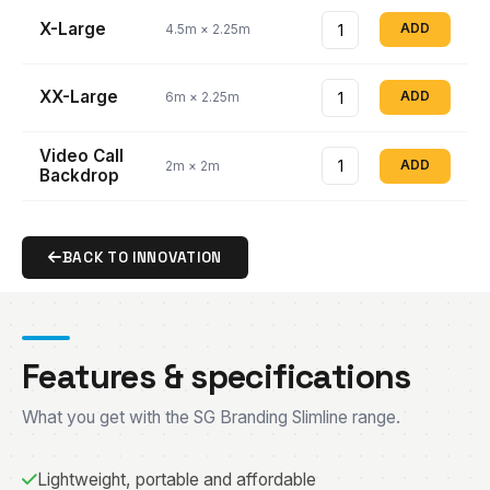
X-Large
ADD
4.5m × 2.25m
XX-Large
ADD
6m × 2.25m
Video Call
ADD
2m × 2m
Backdrop
BACK TO INNOVATION
Features & specifications
What you get with the SG Branding Slimline range.
Lightweight, portable and affordable