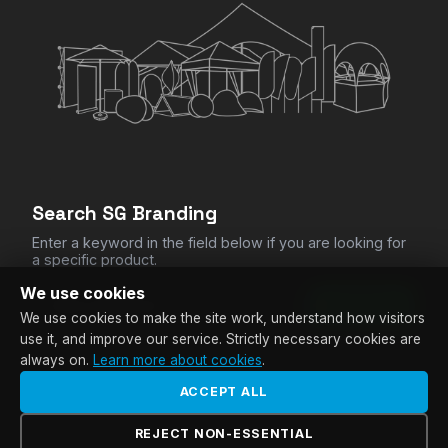
CHECKOUT
Clear All Items
Search SG Branding
Enter a keyword in the field below if you are looking for
a specific product.
We use cookies
SEARCH
We use cookies to make the site work, understand how visitors
use it, and improve our service. Strictly necessary cookies are
always on.
Learn more about cookies
.
ACCEPT ALL
© Copyright SG Branding |
Privacy Policy
|
Terms &
Conditions
|
FAQ
|
Manage Cookies
| Website by
LekkerSite
REJECT NON-ESSENTIAL