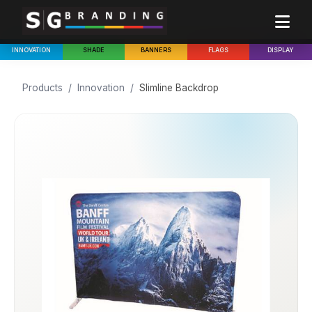
INNOVATION
SHADE
BANNERS
FLAGS
DISPLAY
Products
/
Innovation
/
Slimline Backdrop