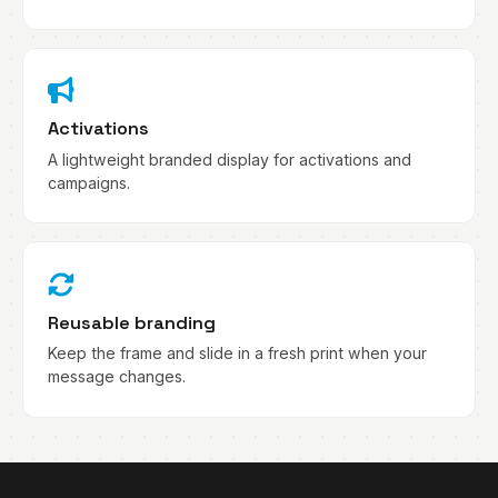
Activations
A lightweight branded display for activations and
campaigns.
Reusable branding
Keep the frame and slide in a fresh print when your
message changes.