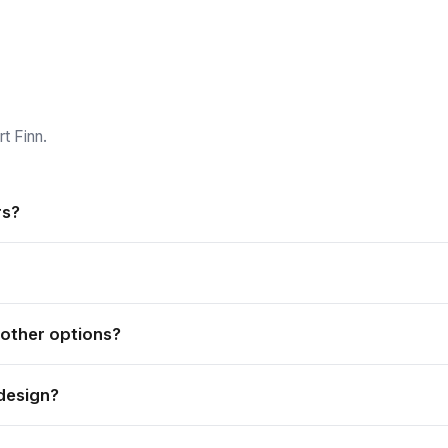
t Finn.
rs?
nd outdoor applications, and is weather resistant and durable.
nd easy to store.
 other options?
give exceptional quality at a cheaper price, so it is a budget-frie
design?
Send us your logo or artwork and we print it to match your branding