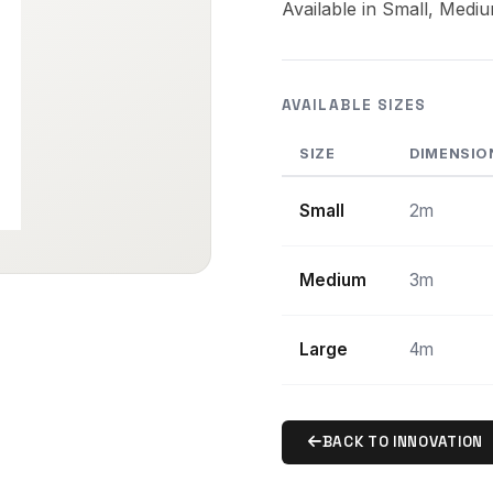
Available in Small, Medi
AVAILABLE SIZES
SIZE
DIMENSIO
Small
2m
Medium
3m
Large
4m
BACK TO INNOVATION