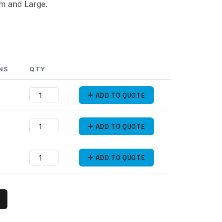
um and Large.
NS
QTY
ADD
TO QUOTE
ADD
TO QUOTE
ADD
TO QUOTE