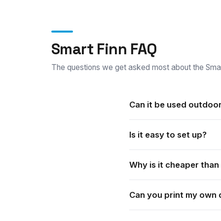
Smart Finn FAQ
The questions we get asked most about the Smar
Can it be used outdoo
Yes. It suits both indoor a
Is it easy to set up?
Yes. It is quick to set up a
Why is it cheaper than
The Smart range is built to 
Can you print my own 
Yes. It is custom printed. 