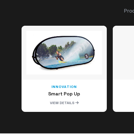
Prod
INNOVATION
Smart Pop Up
VIEW DETAILS