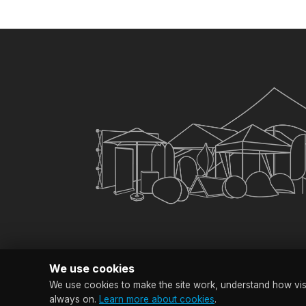
×
My Quote List
CHECKOUT
Clear All Items
We use cookies
We use cookies to make the site work, understand how visit
© Copyright SG Bra
always on.
Learn more about cookies
.