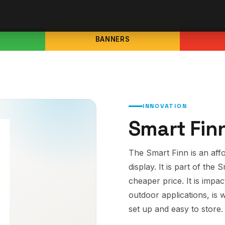
BANNERS
INNOVATION
Smart Fin
The Smart Finn is an aff
display. It is part of the 
cheaper price. It is impa
outdoor applications, is 
set up and easy to store.