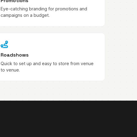
Promotions
Eye-catching branding for promotions and
campaigns on a budget.
Roadshows
Quick to set up and easy to store from venue
to venue.