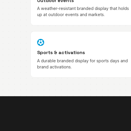
Outdoor events
A weather-resistant branded display that holds
up at outdoor events and markets.
Sports & activations
A durable branded display for sports days and
brand activations.