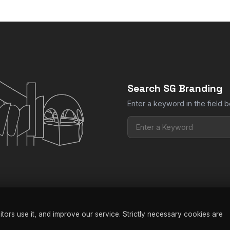
Search SG Branding
Enter a keyword in the field b
ors use it, and improve our service. Strictly necessary cookies are
nding |
Privacy Policy
|
Terms & Conditions
|
FAQ
|
Manage Cookies
| W