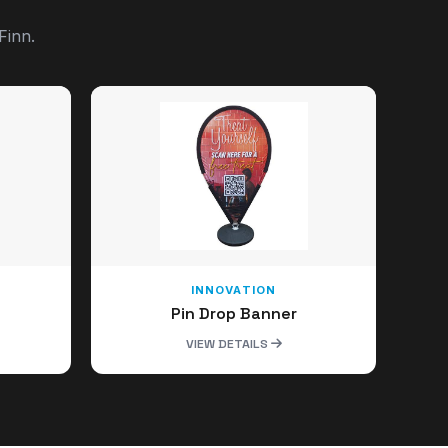
Finn.
INNOVATION
Pin Drop Banner
VIEW DETAILS