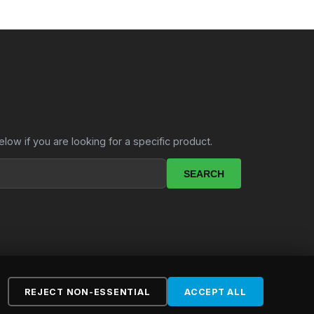
elow if you are looking for a specific product.
SEARCH
REJECT NON-ESSENTIAL
ACCEPT ALL
ebsite by
LekkerSite