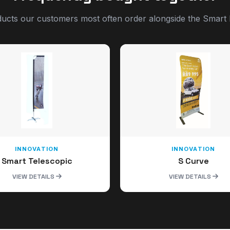
ucts our customers most often order alongside the Smart 
INNOVATION
INNOVATION
Smart Telescopic
S Curve
VIEW DETAILS
VIEW DETAILS