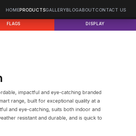
HOME
PRODUCTS
GALLERY
BLOG
ABOUT
CONTACT US
FLAGS
DISPLAY
n
ordable, impactful and eye-catching branded
Smart range, built for exceptional quality at a
ctful and eye-catching, suits both indoor and
weather resistant and durable, and is quick to