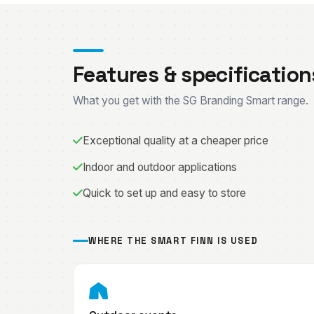
Features & specification
What you get with the SG Branding Smart range.
Exceptional quality at a cheaper price
Indoor and outdoor applications
Quick to set up and easy to store
WHERE THE SMART FINN IS USED