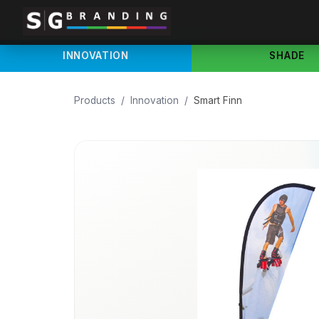
INNOVATION
SHADE
Products
/
Innovation
/
Smart Finn