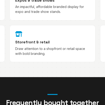
Expos & trade shows
An impactful, affordable branded display for
expo and trade show stands.
Storefront & retail
Draw attention to a shopfront or retail space
with bold branding.
Frequently bought together