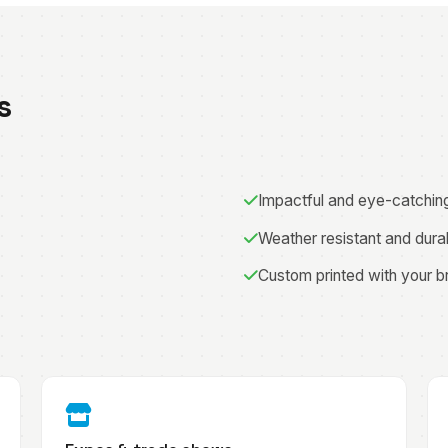
s
Impactful and eye-catchin
Weather resistant and dura
Custom printed with your b