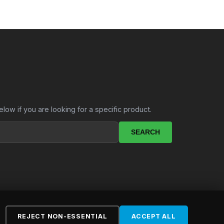
.
elow if you are looking for a specific product.
SEARCH
REJECT NON-ESSENTIAL
ACCEPT ALL
ebsite by
LekkerSite