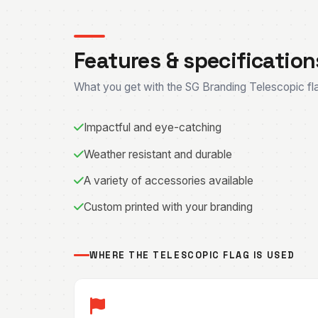
Features & specification
What you get with the SG Branding Telescopic fl
Impactful and eye-catching
Weather resistant and durable
A variety of accessories available
Custom printed with your branding
WHERE THE TELESCOPIC FLAG IS USED