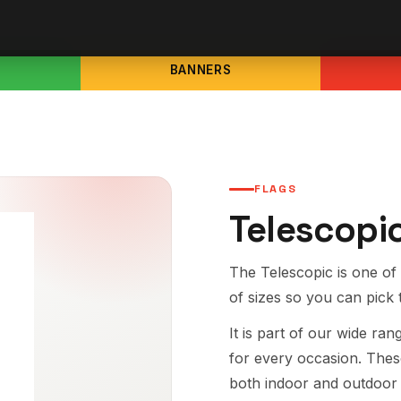
BANNERS
FLAGS
Telescopi
The Telescopic is one of 
of sizes so you can pick 
It is part of our wide ra
for every occasion. Thes
both indoor and outdoor 