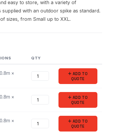
nd easy to store, with a variety of
is supplied with an outdoor spike as standard.
 of sizes, from Small up to XXL.
SIONS
QTY
/0.8m ×
ADD
TO
QUOTE
/0.8m ×
ADD
TO
QUOTE
/0.8m ×
ADD
TO
QUOTE