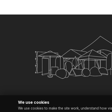
Yes. It is custom printed. 
×
My Quote List
CHECKOUT
Clear All Items
We use cookies
We use cookies to make the site work, understand how visit
© Copyright SG Bra