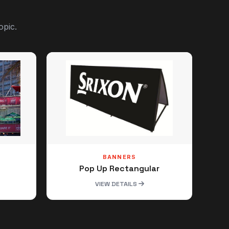
opic.
BANNERS
Pop Up Rectangular
VIEW DETAILS