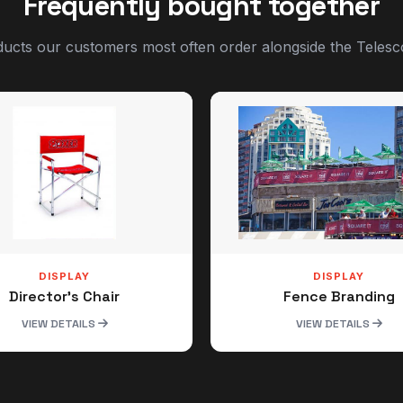
Frequently bought together
ucts our customers most often order alongside the Telesc
DISPLAY
DISPLAY
Director's Chair
Fence Branding
VIEW DETAILS
VIEW DETAILS