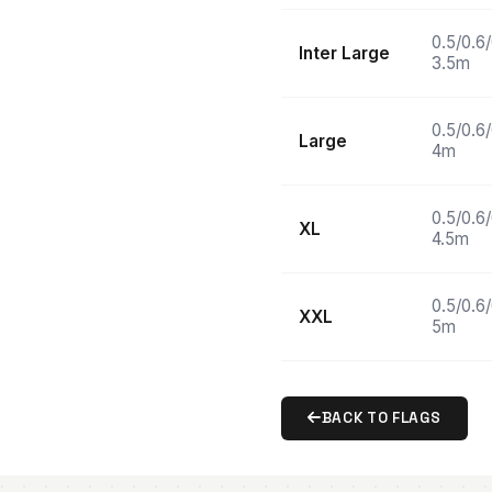
0.5/0.6
Inter Large
3.5m
0.5/0.6
Large
4m
0.5/0.6
XL
4.5m
0.5/0.6
XXL
5m
BACK TO FLAGS