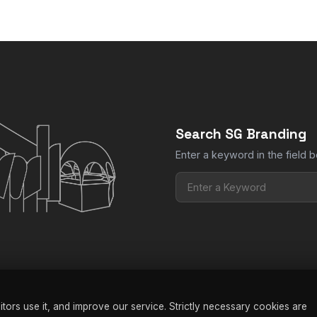
Send us your logo or artwork and we print it to match your branding
Search SG Branding
Enter a keyword in the field b
ors use it, and improve our service. Strictly necessary cookies are
nding |
Privacy Policy
|
Terms & Conditions
|
FAQ
|
Manage Cookies
| W