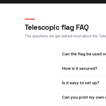
Telescopic flag FAQ
The questions we get asked most about the Tele
Can the flag be used 
Yes. These flag banners sui
How is it secured?
It is supplied with an outdo
Is it easy to set up?
Yes. It is quick to set up a
Can you print my own 