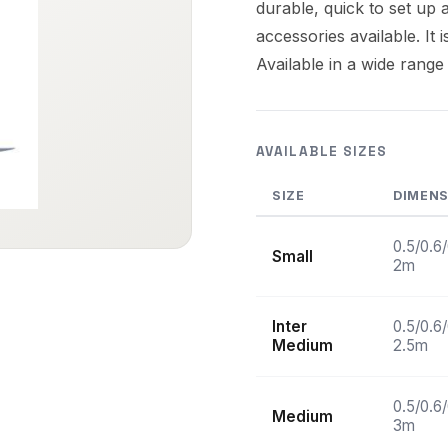
durable, quick to set up a
accessories available. It 
Available in a wide range
AVAILABLE SIZES
SIZE
DIMEN
0.5/0.6
Small
2m
Inter
0.5/0.6
Medium
2.5m
0.5/0.6
Medium
3m