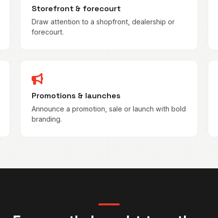
Storefront & forecourt
Draw attention to a shopfront, dealership or
forecourt.
Promotions & launches
Announce a promotion, sale or launch with bold
branding.