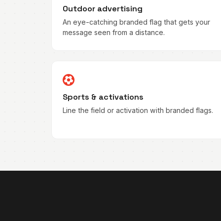
Outdoor advertising
An eye-catching branded flag that gets your
message seen from a distance.
Sports & activations
Line the field or activation with branded flags.