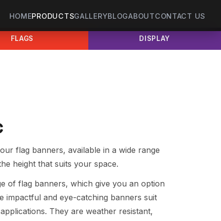
HOME
PRODUCTS
GALLERY
BLOG
ABOUT
CONTACT US
FLAGS
DISPLAY
c
our flag banners, available in a wide range
the height that suits your space.
nge of flag banners, which give you an option
e impactful and eye-catching banners suit
applications. They are weather resistant,