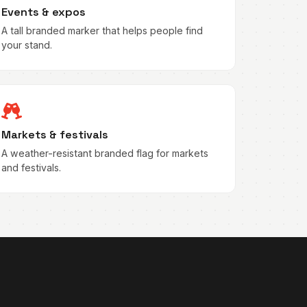
Events & expos
A tall branded marker that helps people find
your stand.
Markets & festivals
A weather-resistant branded flag for markets
and festivals.