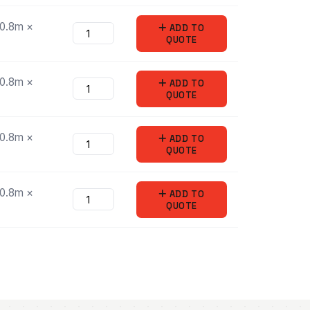
/0.8m ×
ADD
TO
QUOTE
/0.8m ×
ADD
TO
QUOTE
/0.8m ×
ADD
TO
QUOTE
/0.8m ×
ADD
TO
QUOTE