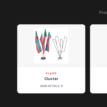
Prod
FLAGS
Cluster
VIEW DETAILS