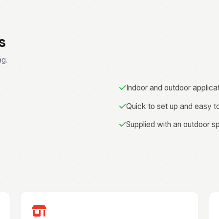
s
ag.
Indoor and outdoor applica
Quick to set up and easy t
Supplied with an outdoor s