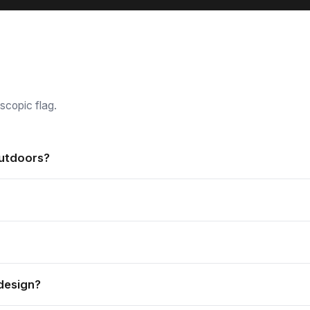
scopic flag.
outdoors?
t both indoor and outdoor applications, and are weather resistant
or spike as standard, and a variety of other accessories is also av
nd easy to store.
design?