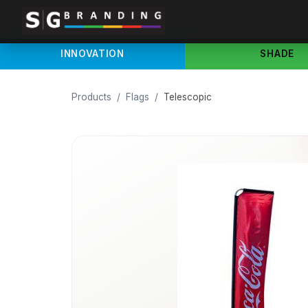
INNOVATION
SHADE
Products
/
Flags
/
Telescopic