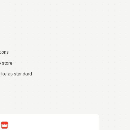
tions
o store
pike as standard