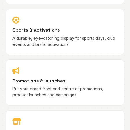
Sports & activations
A durable, eye-catching display for sports days, club
events and brand activations.
Promotions & launches
Put your brand front and centre at promotions,
product launches and campaigns.