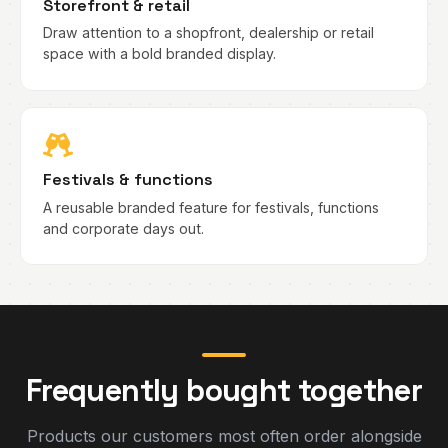
Storefront & retail
Draw attention to a shopfront, dealership or retail
space with a bold branded display.
Festivals & functions
A reusable branded feature for festivals, functions
and corporate days out.
Frequently bought together
Products our customers most often order alongside