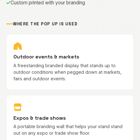
Custom printed with your branding
WHERE THE POP UP IS USED
Outdoor events & markets
A freestanding branded display that stands up to
outdoor conditions when pegged down at markets,
fairs and outdoor events.
Expos & trade shows
A portable branding wall that helps your stand stand
out on any expo or trade show floor.