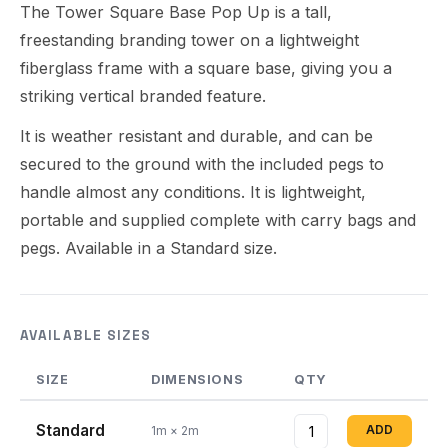
The Tower Square Base Pop Up is a tall,
freestanding branding tower on a lightweight
fiberglass frame with a square base, giving you a
striking vertical branded feature.
It is weather resistant and durable, and can be
secured to the ground with the included pegs to
handle almost any conditions. It is lightweight,
portable and supplied complete with carry bags and
pegs. Available in a Standard size.
AVAILABLE SIZES
SIZE
DIMENSIONS
QTY
Standard
ADD
1m × 2m