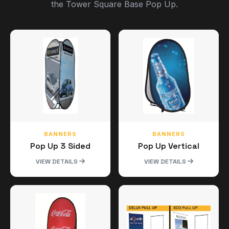
the Tower Square Base Pop Up.
BANNERS
BANNERS
Pop Up 3 Sided
Pop Up Vertical
VIEW DETAILS
VIEW DETAILS