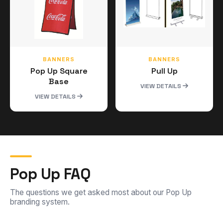
BANNERS
BANNERS
Pop Up Square
Pull Up
Base
VIEW DETAILS
VIEW DETAILS
Pop Up FAQ
The questions we get asked most about our Pop Up
branding system.