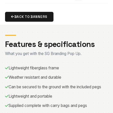
BACK TO BANNERS
Features & specifications
What you get with the SG Branding Pop Up.
Lightweight fiberglass frame
Weather resistant and durable
Can be secured to the ground with the included pegs
Lightweight and portable
Supplied complete with carry bags and pegs