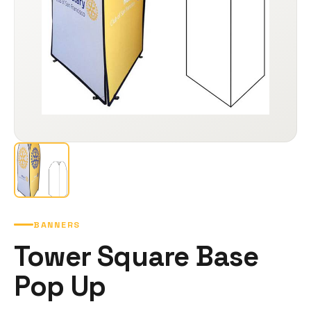
BANNERS
Tower Square Base
Pop Up