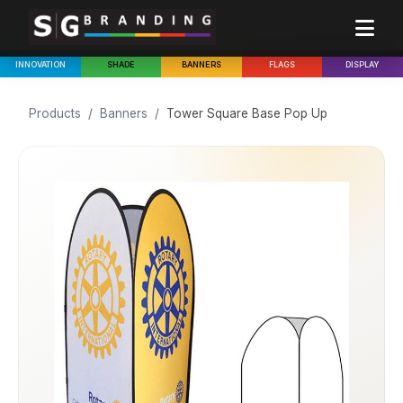
INNOVATION
SHADE
BANNERS
FLAGS
DISPLAY
Products
/
Banners
/
Tower Square Base Pop Up